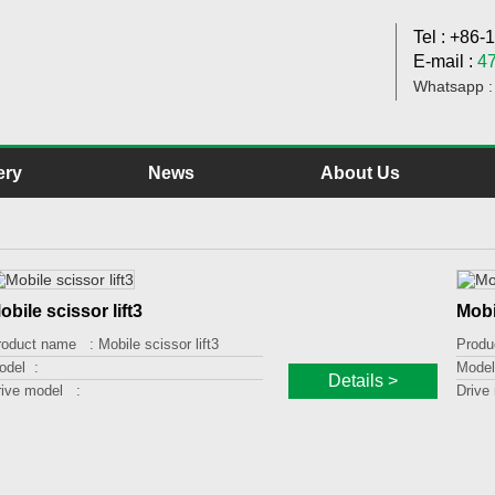
Tel : +86
E-mail :
4
Whatsapp 
ery
News
About Us
obile scissor lift3
Mobi
roduct name :
Mobile scissor lift3
Produ
odel :
Model
Details >
rive model :
Drive
oading capacity :
Loadi
fting height :
Liftin
latform size :
Platf
ther :
Other