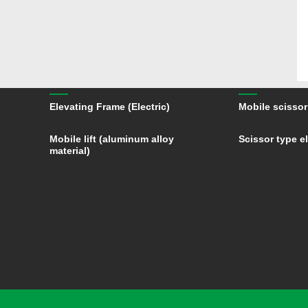
Elevating Frame (Electric)
Mobile scissor 
Mobile lift (aluminum alloy
Scissor type el
material)