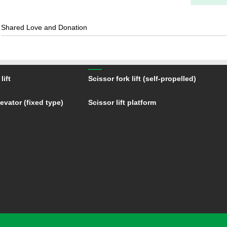
Shared Love and Donation
lift
Scissor fork lift (self-propelled)
evator (fixed type)
Scissor lift platform