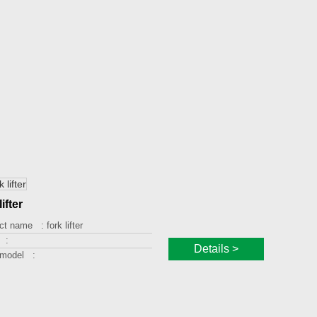
lifter
ct name :
fork lifter
 :
Details >
 model :
ng capacity :
g height :
orm size :
 :