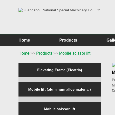
Home
Products
Gall
Home
>>
Products
>>
Mobile scissor lift
Elevating Frame (Electric)
M
P
M
Mobile lift (aluminum alloy material)
D
L
Li
P
Mobile scissor lift
O