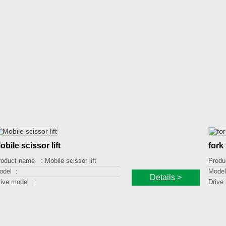
obile scissor lift
fork 
roduct name :
Mobile scissor lift
Produ
odel :
Model
Details >
rive model :
Drive
oading capacity :
Loadi
fting height :
Liftin
latform size :
Platf
ther :
Other