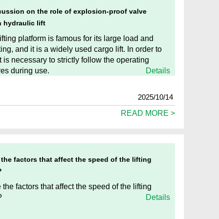
cussion on the role of explosion-proof valve
 hydraulic lift
lifting platform is famous for its large load and
fting, and it is a widely used cargo lift. In order to
t is necessary to strictly follow the operating
es during use.
Details
2025/10/14
READ MORE >
the factors that affect the speed of the lifting
?
the factors that affect the speed of the lifting
?
Details