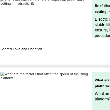
Brief dis
setting in
Electric 
stable li
ensure, i
procedur
Shared Love and Donation
What are 
platform
What are 
platform