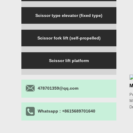
Scissor type elevator (fixed type)
Scissor fork lift (self-propelled)
Scissor lift platform
M
478701359@qq.com
P
M
D
Whatsapp : +8615689701640
L
Li
P
O