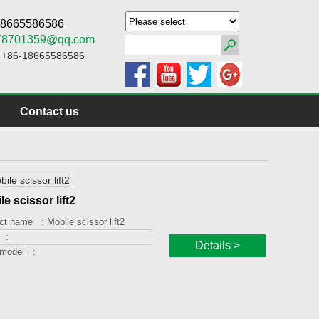
-18665586586
78701359@qq.com
: +86-18665586586
Contact us
le scissor lift2
ct name :
Mobile scissor lift2
 :
Details >
 model :
ng capacity :
g height :
orm size :
 :