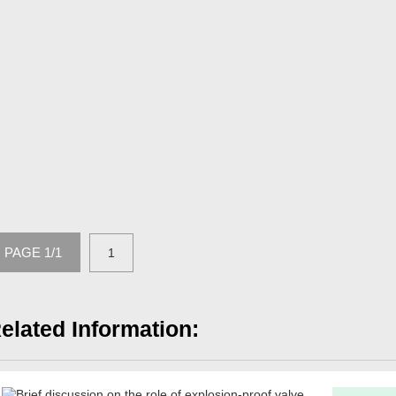
PAGE 1/1
1
elated Information: