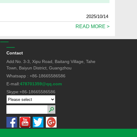
2025/10/14
READ MORE >
Contact
Add:No. 3-3, Xipu Road, Baitang Village, Tahe
Town, Baiyun District, Guangzhou
Whatsapp : +86-18665586586
E-mall:
478701359@qq.com
Skype:+86-18665586586